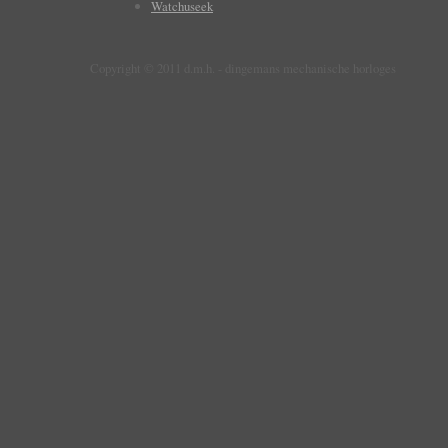
Watchuseek
Copyright © 2011 d.m.h. - dingemans mechanische horloges