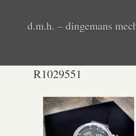
d.m.h. – dingemans mech
R1029551