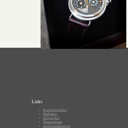
Links
Fratellowatches
Hodinkee
In2watches
Monochrome
totalwatchreviews